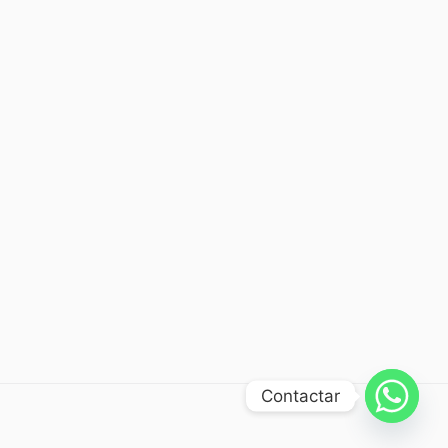
Contactar