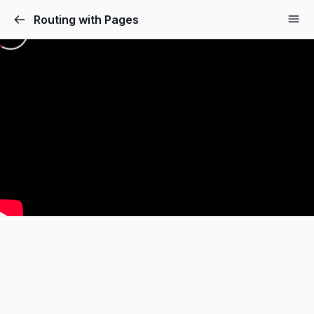
Routing with Pages